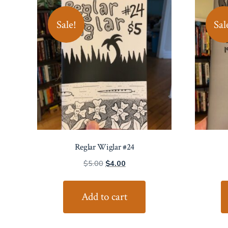
Sale!
Sal
Reglar Wiglar #24
Original
Current
$
5.00
$
4.00
price
price
was:
is:
Add to cart
$5.00.
$4.00.