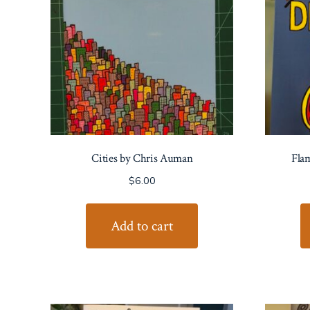
Cities by Chris Auman
Flam
$
6.00
Add to cart