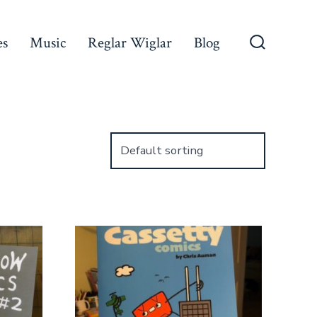
es
Music
Reglar Wiglar
Blog
Search
Toggle