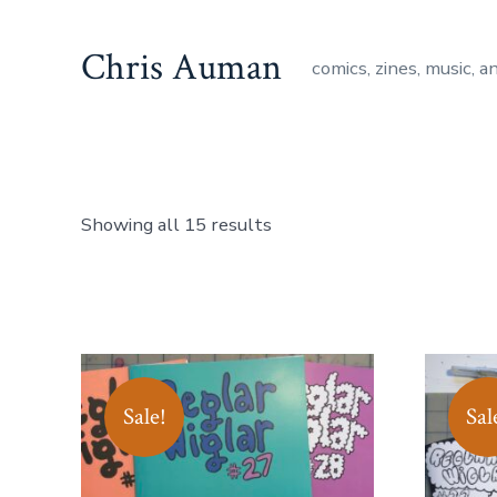
Skip
to
Chris Auman
comics, zines, music, a
content
Showing all 15 results
Sale!
Sal