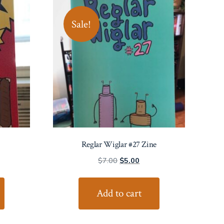
Sale!
Reglar Wiglar #27 Zine
Original
Current
$
7.00
$
5.00
price
price
was:
is:
Add to cart
$7.00.
$5.00.