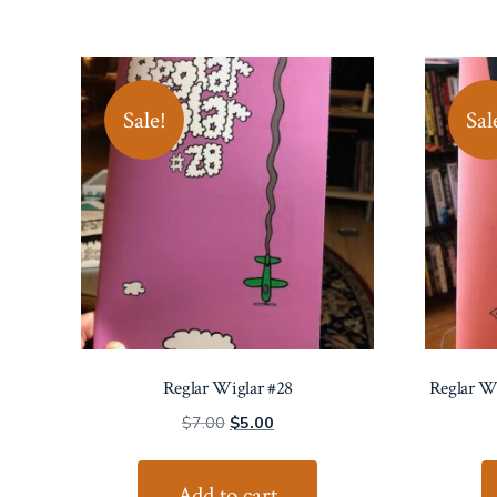
Sale!
Sal
Reglar Wiglar #28
Reglar W
Original
Current
$
7.00
$
5.00
price
price
was:
is:
Add to cart