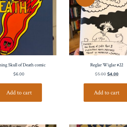
ing Skull of Death comic
Reglar Wiglar #22
Original
Curr
$
6.00
$
5.00
$
4.00
price
price
was:
is:
Add to cart
Add to cart
$5.00.
$4.0