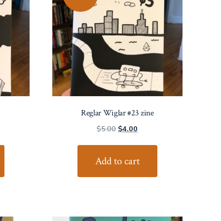
Reglar Wiglar #23 zine
ent
Original
Current
$
5.00
$
4.00
price
price
was:
is:
Add to cart
0.
$5.00.
$4.00.