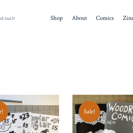
Shop
About
Comics
Zin
nd such
e!
Sale!