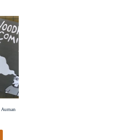
s Auman