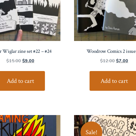
r Wiglar zine set #22 – #24
Woodrow Comics 2 issue 
Original
Current
Original
Cur
$
15.00
$
9.00
$
12.00
$
7.00
price
price
price
pric
was:
is:
was:
is:
Add to cart
Add to cart
$15.00.
$9.00.
$12.00.
$7.
Sale!