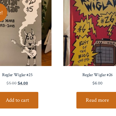
e!
Reglar Wiglar #25
Reglar Wiglar #26
Original
Current
$
5.00
$
4.00
$
6.00
price
price
was:
is:
Add to cart
Read more
$5.00.
$4.00.