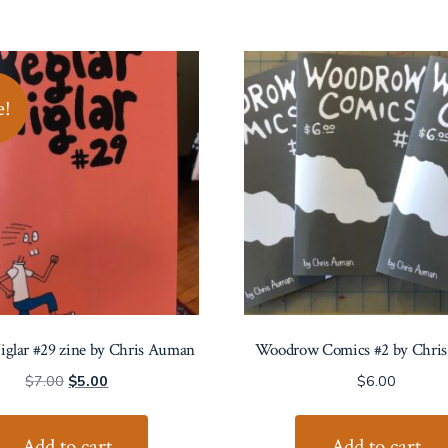
e!
iglar #29 zine by Chris Auman
Woodrow Comics #2 by Chri
Original
Current
$
7.00
$
5.00
$
6.00
price
price
was:
is:
Add to cart
Add to cart