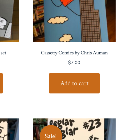
set
Cassetty Comics by Chris Auman
rent
$
7.00
e
Add to cart
00.
Sale!