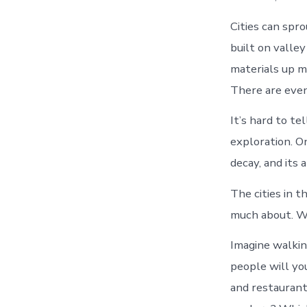
Cities can spr
built on valle
materials up m
There are even 
It’s hard to te
exploration. On
decay, and its 
The cities in t
much about. We
Imagine walkin
people will yo
and restauran