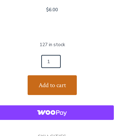
$
6.00
127 in stock
es
s
Add to cart
an
tity