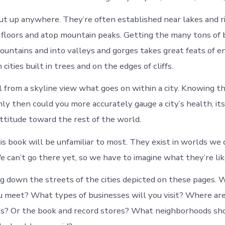
out up anywhere. They’re often established near lakes and r
y floors and atop mountain peaks. Getting the many tons of 
ountains and into valleys and gorges takes great feats of en
cities built in trees and on the edges of cliffs.
ll from a skyline view what goes on within a city. Knowing t
ly then could you more accurately gauge a city’s health, its
attitude toward the rest of the world.
his book will be unfamiliar to most. They exist in worlds we
 can’t go there yet, so we have to imagine what they’re lik
g down the streets of the cities depicted on these pages. 
u meet? What types of businesses will you visit? Where ar
ts? Or the book and record stores? What neighborhoods sh