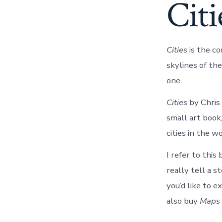
Cit
Cities
is the c
skylines of the
one.
Cities
by Chris
small art book,
cities in the w
I refer to this
really tell a s
you’d like to e
also buy
Maps