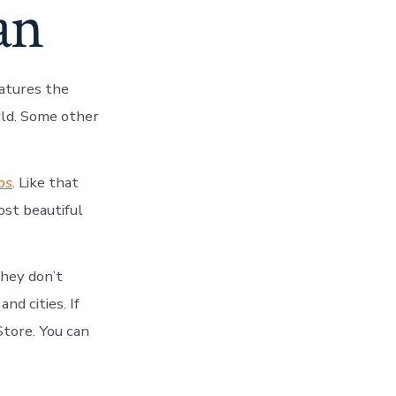
an
eatures the
orld. Some other
ps
. Like that
ost beautiful
they don’t
nd cities. If
tore. You can