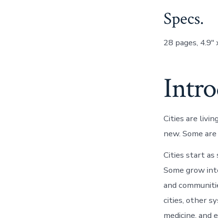
Specs.
28 pages, 4.9″ 
Intr
Cities are liv
new. Some are a
Cities start as
Some grow into
and communitie
cities, other 
medicine, and e