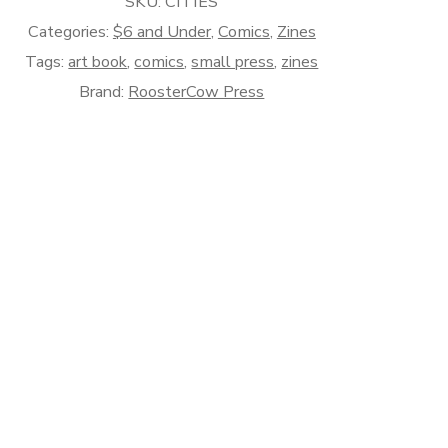
SKU:
CITIES
Categories:
$6 and Under
,
Comics
,
Zines
Tags:
art book
,
comics
,
small press
,
zines
Brand:
RoosterCow Press