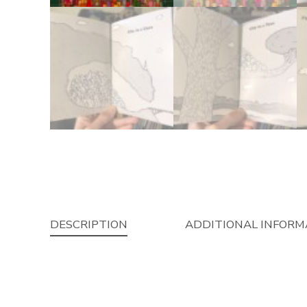
DESCRIPTION
ADDITIONAL INFORM