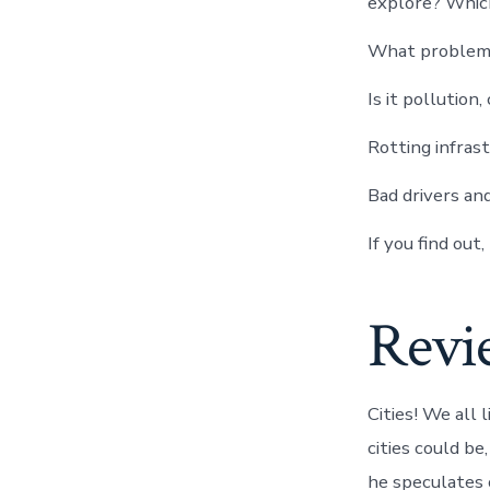
explore? Which
What problems 
Is it pollution
Rotting infras
Bad drivers an
If you find out
Revi
Cities! We all 
cities could be
he speculates o