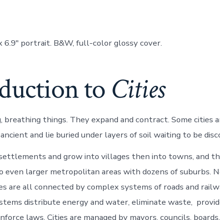
x 6.9″ portrait. B&W, full-color glossy cover.
oduction to
Cities
ing, breathing things. They expand and contract. Some cities
ncient and lie buried under layers of soil waiting to be disc
 settlements and grow into villages then into towns, and the
 even larger metropolitan areas with dozens of suburbs. 
s are all connected by complex systems of roads and railw
systems distribute energy and water, eliminate waste, provi
nforce laws. Cities are managed by mayors, councils, boards,