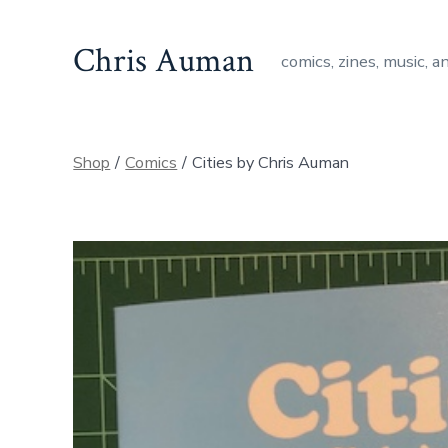
Skip
to
Chris Auman
comics, zines, music, a
content
Shop
/
Comics
/
Cities by Chris Auman