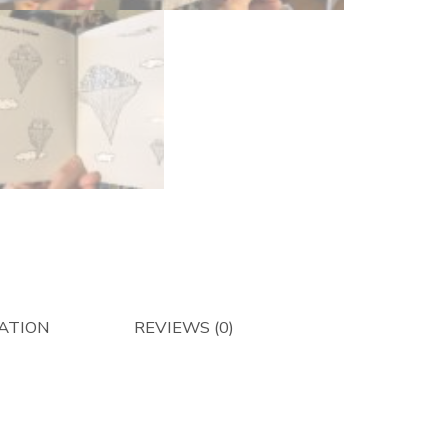
ATION
REVIEWS (0)