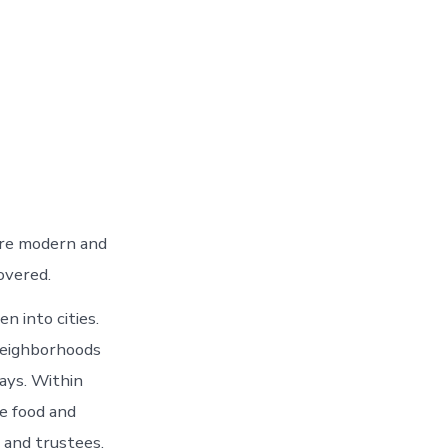
 are modern and
overed.
n into cities.
Neighborhoods
ays. Within
de food and
 and trustees.