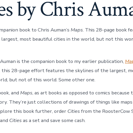
ies by Chris Aum
ompanion book to Chris Auman’s
Maps
. This 28-page book f
 largest, most beautiful cities in the world, but not this w
 Auman is the companion book to my earlier publication,
Ma
 this 28-page effort features the skylines of the largest, m
orld, but not of this world. Some other one.
 book, and
Maps
, as art books as opposed to comics because 
tory. They’re just collections of drawings of things like maps a
xplore this book further, order
Cities
from the RoosterCow S
and
Cities
as a set and save some cash.