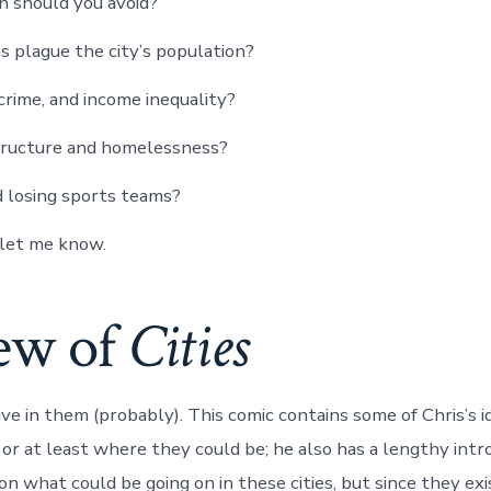
 should you avoid?
plague the city’s population?
, crime, and income inequality?
tructure and homelessness?
d losing sports teams?
, let me know.
ew of
Cities
live in them (probably). This comic contains some of Chris’s 
, or at least where they could be; he also has a lengthy int
n what could be going on in these cities, but since they exi