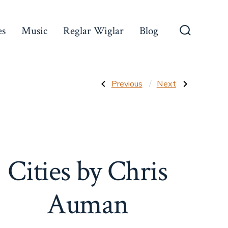
es
Music
Reglar Wiglar
Blog
Search
Toggle
Post
Previous
Next
Previous
Next
Post:
Post:
Cassetty
Forgotten
Comics
Music
navigation
by
Masters
Chris
Auman
Cities by Chris
Auman