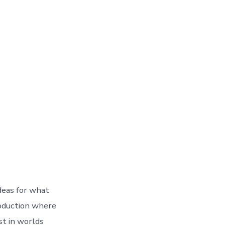
ideas for what
roduction where
st in worlds