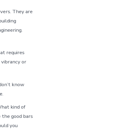
ivers. They are
building
gineering.
hat requires
 vibrancy or
 don’t know
e.
What kind of
e the good bars
ould you