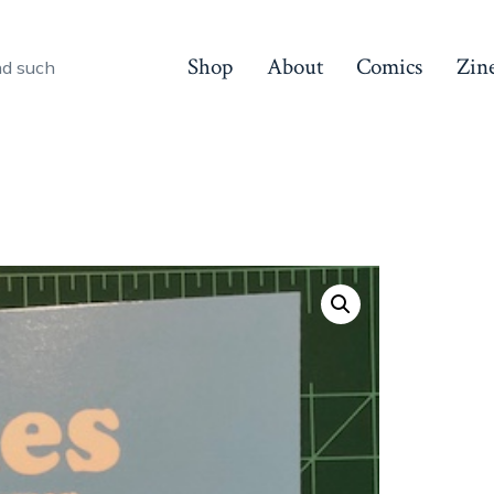
Shop
About
Comics
Zin
nd such