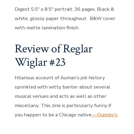
Digest 5.5″ x 8.5″ portrait. 36 pages. Black &
white, glossy paper throughout. B&W cover
with matte lamination finish.
Review of Reglar
Wiglar #23
Hilarious account of Auman’s job history
sprinkled with witty banter about several
musical venues and acts as well as other
miscellany. This zine is particularly funny if
you happen to be a Chicago native.
—Quimby’s