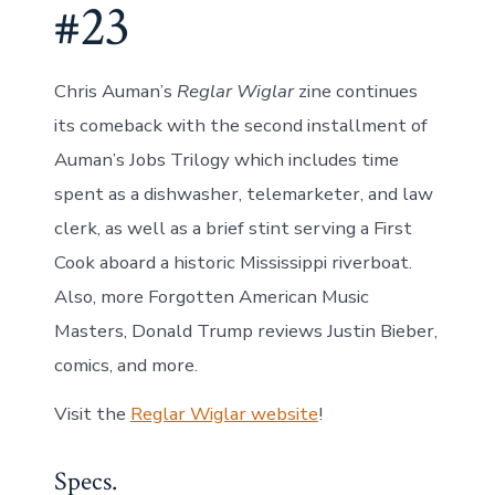
#23
Chris Auman’s
Reglar Wiglar
zine continues
its comeback with the second installment of
Auman’s Jobs Trilogy which includes time
spent as a dishwasher, telemarketer, and law
clerk, as well as a brief stint serving a First
Cook aboard a historic Mississippi riverboat.
Also, more Forgotten American Music
Masters, Donald Trump reviews Justin Bieber,
comics, and more.
Visit the
Reglar Wiglar website
!
Specs.