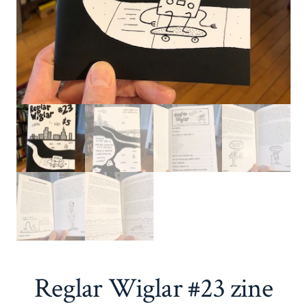
Reglar Wiglar #23 zine