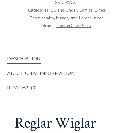
SKU:
RW23
Categories:
$6 and Under
,
Comics
,
Zines
Tags:
comics
,
humor
,
small press
,
zines
Brand:
RoosterCow Press
DESCRIPTION
ADDITIONAL INFORMATION
REVIEWS (0)
Reglar Wiglar