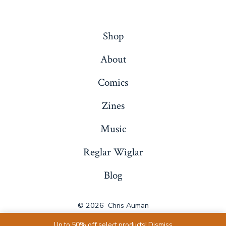
Shop
About
Comics
Zines
Music
Reglar Wiglar
Blog
© 2026
Chris Auman
Up to 50% off select products!
Dismiss