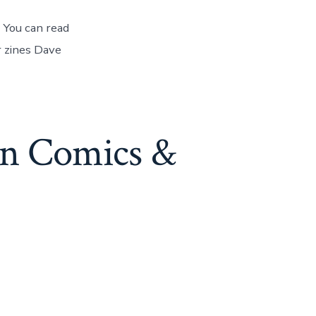
 You can read
r zines Dave
an Comics &