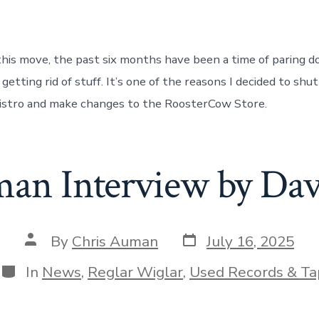
 this move, the past six months have been a time of paring d
 getting rid of stuff. It’s one of the reasons I decided to shu
stro and make changes to the RoosterCow Store.
an Interview by Da
Post
Post
By
Chris Auman
July 16, 2025
date
author
Categories
In
News
,
Reglar Wiglar
,
Used Records & Ta