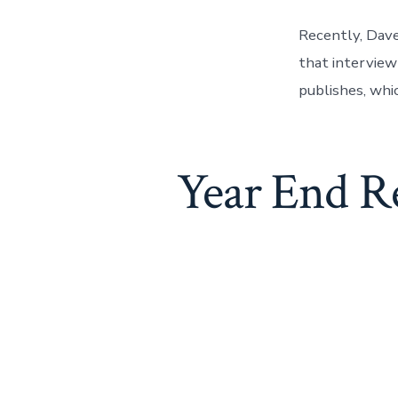
Recently, Dave
that interview
publishes, whi
Year End R