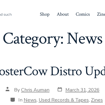
Shop
About
Comics
Zin
nd such
Category:
News
osterCow Distro Upd
Post
Post
By
Chris Auman
March 31, 2026
date
author
Categories
In
News
,
Used Records & Tapes
,
Zines