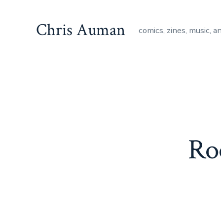
Skip
to
Chris Auman
comics, zines, music, a
content
Ro