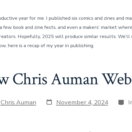
ductive year for me. I published six comics and zines and m
a few book and zine fests, and even a makers’ market wher
reators. Hopefully, 2025 will produce similar results. We’ll
ow, here is a recap of my year in publishing.
w Chris Auman Webs
Post
Cate
y
Chris Auman
November 4, 2024
I
date