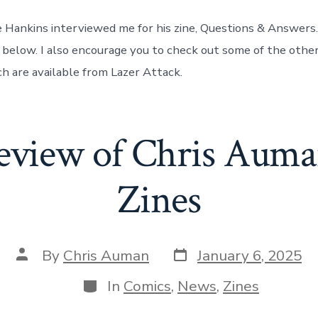
 Hankins interviewed me for his zine, Questions & Answers.
 below. I also encourage you to check out some of the othe
ch are available from Lazer Attack.
eview of Chris Aum
Zines
Post
Post
By
Chris Auman
January 6, 2025
date
author
Categories
In
Comics
,
News
,
Zines