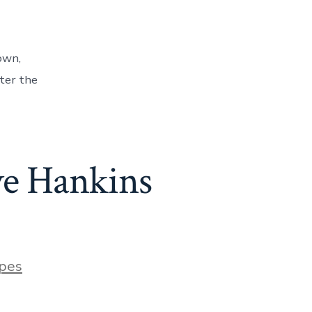
own,
tter the
ve Hankins
pes