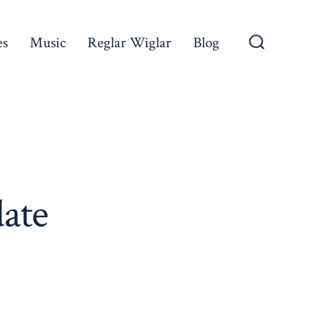
es
Music
Reglar Wiglar
Blog
Search
Toggle
ate