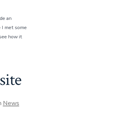
ade an
e I met some
 see how it
ite
gories
n
News