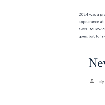
2024 was a pro
appearance at 
swell fellow c
goes, but for n
Ne
Post
B
author