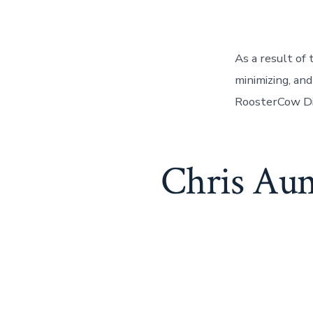
As a result of
minimizing, and
RoosterCow Di
Chris Aum