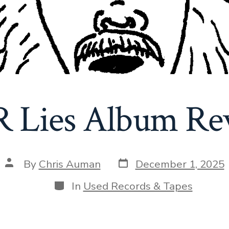
 Lies Album Re
Post
Post
By
Chris Auman
December 1, 2025
date
author
Categories
In
Used Records & Tapes