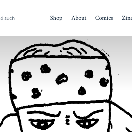
Shop
About
Comics
Zin
nd such