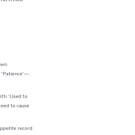
down
y “Patience”—
ith “Used to
teed to cause
ppetite
record