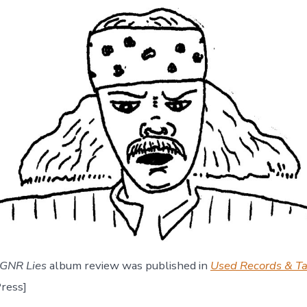
GNR Lies
album review was published in
Used Records & T
ress]