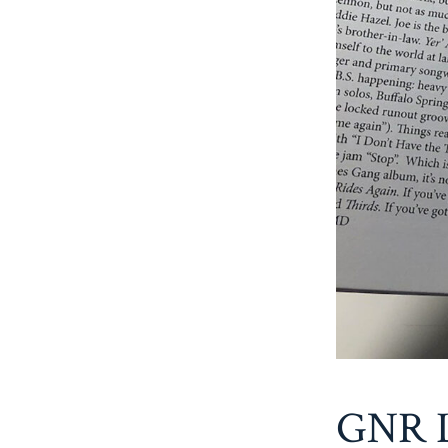
GNR L