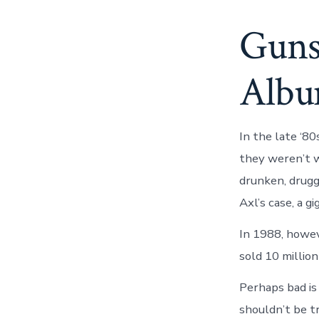
Guns
Albu
In the late ‘8
they weren’t wh
drunken, drugg
Axl’s case, a g
In 1988, howev
sold 10 million
Perhaps bad is 
shouldn’t be tr