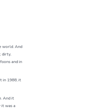
he world. And
 dirty,
ffoons and in
 in 1988, it
n
. And it
 it was a