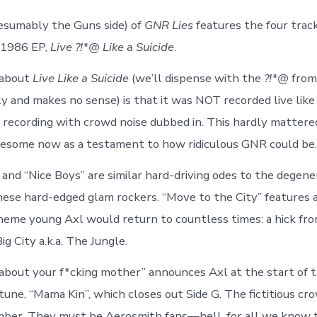
esumably the Guns side) of
GNR Lies
features the four trac
 1986 EP,
Live ?!*@ Like a Suicide
.
 about
Live Like a Suicide
(we’ll dispense with the
?!*@
from
lly and makes no sense) is that it was NOT recorded live like a 
io recording with crowd noise dubbed in. This hardly mattered
esome now as a testament to how ridiculous GNR could be.
 and “Nice Boys” are similar hard-driving odes to the degene
ese hard-edged glam rockers. “Move to the City” features a
theme young Axl would return to countless times: a hick fro
g City a.k.a. The Jungle.
g about your f*cking mother” announces Axl at the start of
une, “Mama Kin”, which closes out Side G. The fictitious cr
mber. They must be Aerosmith fans—hell, for all we know 