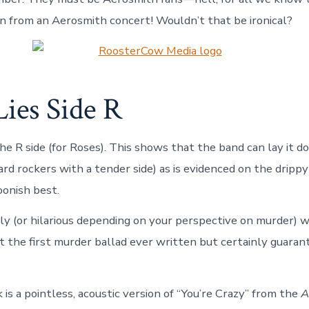
n from an Aerosmith concert! Wouldn’t that be ironical?
ies Side R
he R side (for Roses). This shows that the band can lay it 
ard rockers with a tender side) as is evidenced on the dripp
oonish best.
ly (or hilarious depending on your perspective on murder) w
the first murder ballad ever written but certainly guaran
 is a pointless, acoustic version of “You’re Crazy” from the
A