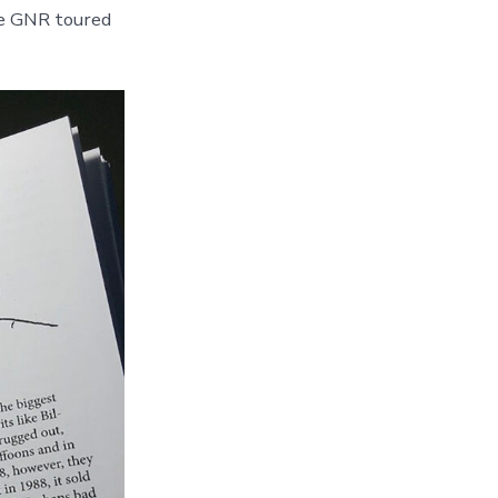
le GNR toured