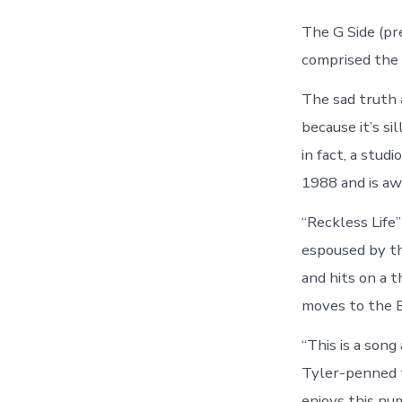
The G Side (pr
comprised the
The sad truth
because it’s si
in fact, a stud
1988 and is aw
“Reckless Life”
espoused by th
and hits on a 
moves to the Bi
“This is a son
Tyler-penned t
enjoys this nu