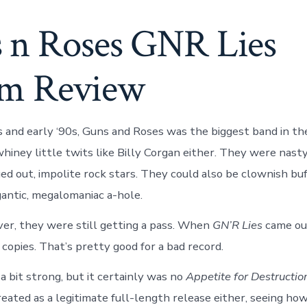
 n Roses GNR Lies
m Review
0s and early ‘90s, Guns and Roses was the biggest band in t
iney little twits like Billy Corgan either. They were nasty,
ed out, impolite rock stars. They could also be clownish bu
igantic, megalomaniac a-hole.
er, they were still getting a pass. When
GN’R Lies
came out
 copies. That’s pretty good for a bad record.
a bit strong, but it certainly was no
Appetite for Destructio
eated as a legitimate full-length release either, seeing how