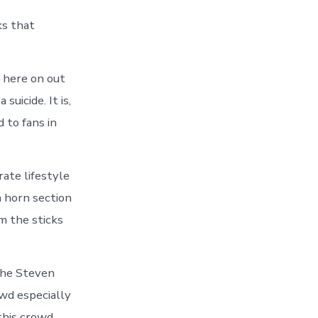
ks that
 here on out
suicide. It is,
 to fans in
rate lifestyle
 horn section
m the sticks
 the Steven
owd especially
this crowd