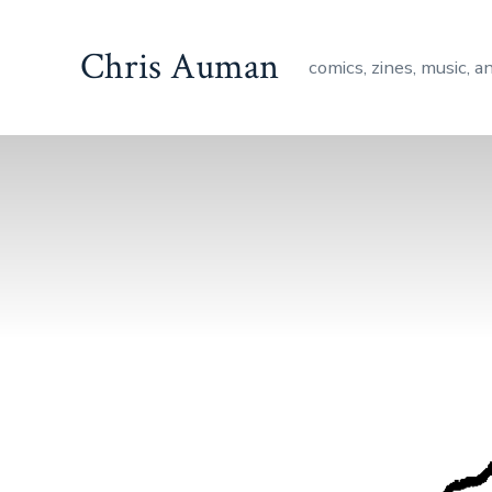
Skip
to
Chris Auman
comics, zines, music, a
content