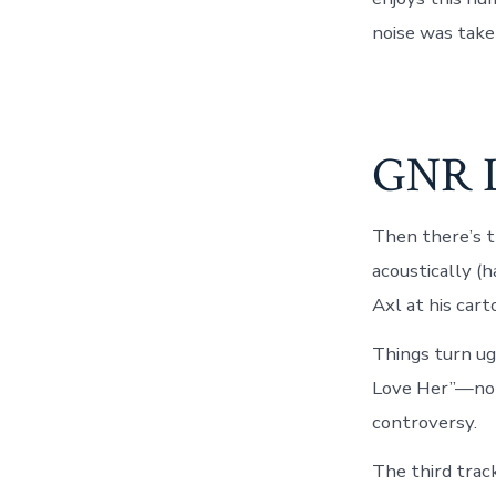
noise was take
GNR L
Then there’s t
acoustically (h
Axl at his cart
Things turn ug
Love Her”—not 
controversy.
The third track