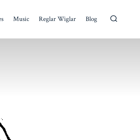
es
Music
Reglar Wiglar
Blog
Search
Toggle