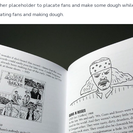
her placeholder to placate fans and make some dough whi
ating fans and making dough.