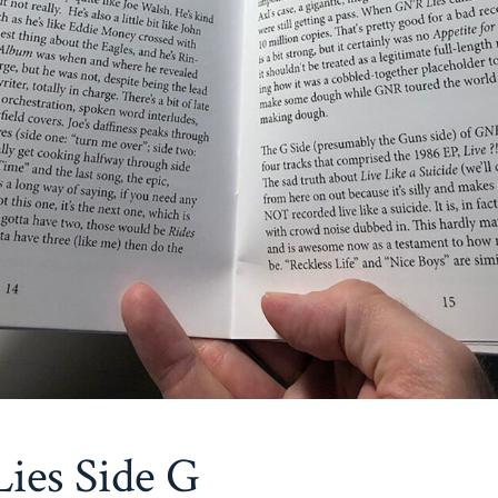
ies Side G