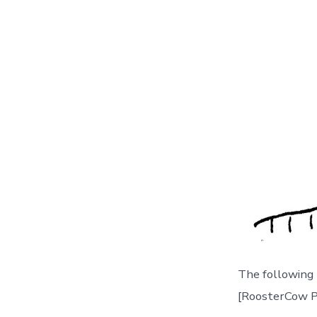
The following
[RoosterCow P