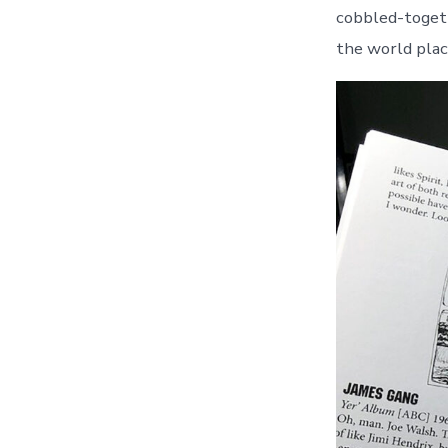
cobbled-toget
the world plac