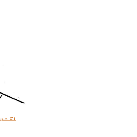
apes #1