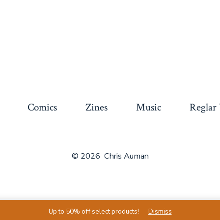
Comics
Zines
Music
Reglar
© 2026
Chris Auman
Up to 50% off select products!
Dismiss