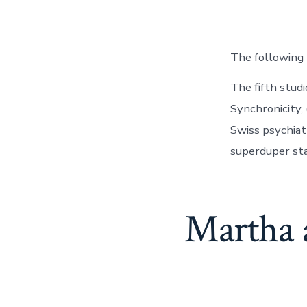
The following
The fifth stud
Synchronicity,
Swiss psychiat
superduper sta
Martha 