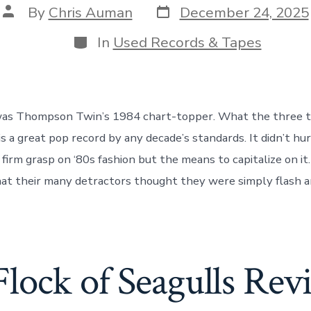
Post
Post
By
Chris Auman
December 24, 2025
date
author
Categories
In
Used Records & Tapes
was Thompson Twin’s 1984 chart-topper. What the three 
 is a great pop record by any decade’s standards. It didn’t hu
 firm grasp on ‘80s fashion but the means to capitalize on it.
 that their many detractors thought they were simply flash a
Flock of Seagulls Rev