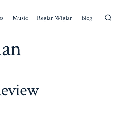
es
Music
Reglar Wiglar
Blog
Search
Toggle
man
Review