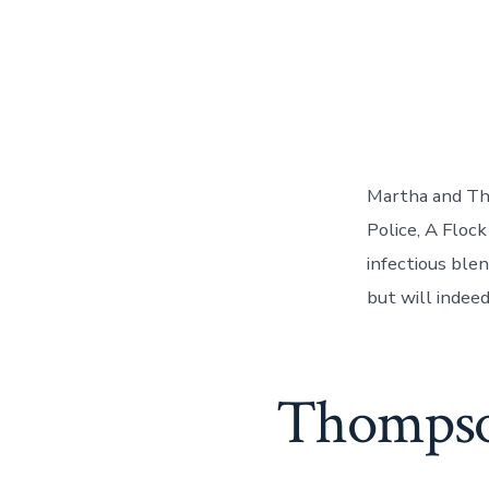
Martha and Th
Police, A Flock
infectious ble
but will indeed
Thompso