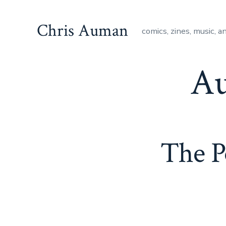
Skip
to
Chris Auman
comics, zines, music, a
content
Au
The P