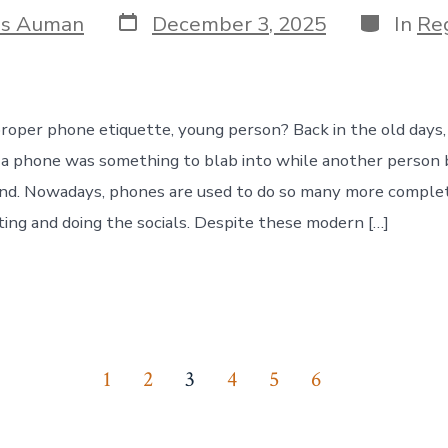
Post
Categori
is Auman
December 3, 2025
In
Reg
date
oper phone etiquette, young person? Back in the old days
f a phone was something to blab into while another person
end. Nowadays, phones are used to do so many more comple
xting and doing the socials. Despite these modern […]
1
2
3
4
5
6