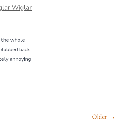
es
lar Wiglar
, the whole
 blabbed back
tely annoying
Older
→