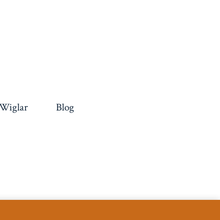
 Wiglar
Blog