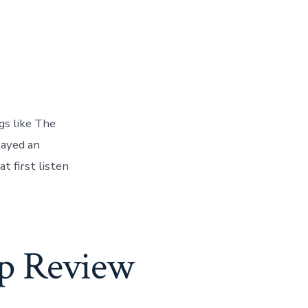
gs like The
layed an
 first listen
p Review