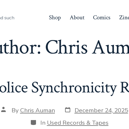
Shop
About
Comics
Zin
nd such
thor:
Chris Au
olice Synchronicity 
Post
Post
By
Chris Auman
December 24, 2025
date
author
Categories
In
Used Records & Tapes