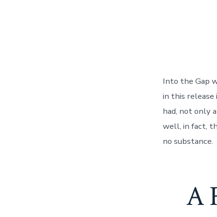
Into the Gap 
in this release
had, not only a
well, in fact,
no substance.
A 