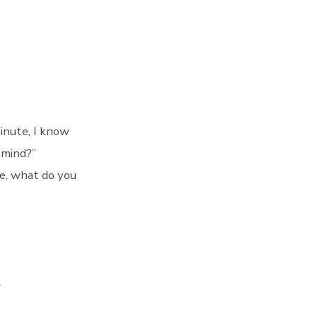
minute, I know
 mind?”
de, what do you
s