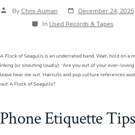
Post
Post
By
Chris Auman
December 24, 2025
date
author
Categories
In
Used Records & Tapes
 A Flock of Seagulls is an underrated band. Wait, hold on a 
nking (or shouting loudly): “Are you out of your ever-loving
lease hear me out. Haircuts and pop culture references asi
out A Flock of Seagulls?
Phone Etiquette Tip