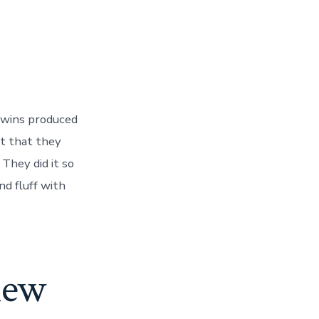
twins produced
rt that they
 They did it so
nd fluff with
iew