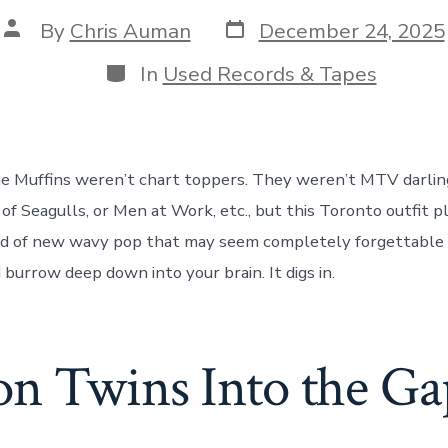
Post
Post
By
Chris Auman
December 24, 2025
date
author
Categories
In
Used Records & Tapes
e Muffins weren’t chart toppers. They weren’t MTV darlin
 of Seagulls, or Men at Work, etc., but this Toronto outfit p
nd of new wavy pop that may seem completely forgettable at
 burrow deep down into your brain. It digs in.
n Twins Into the Ga