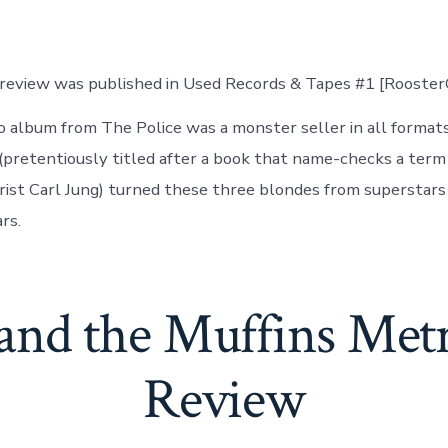
 review was published in Used Records & Tapes #1 [Rooste
io album from The Police was a monster seller in all formats
 (pretentiously titled after a book that name-checks a term
rist Carl Jung) turned these three blondes from superstars
rs.
and the Muffins Met
Review