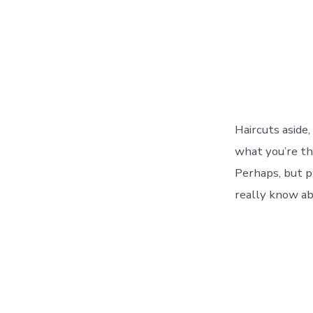
Haircuts aside,
what you’re thi
Perhaps, but p
really know ab