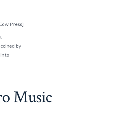
rCow Press]
.
 coined by
 into
ro Music