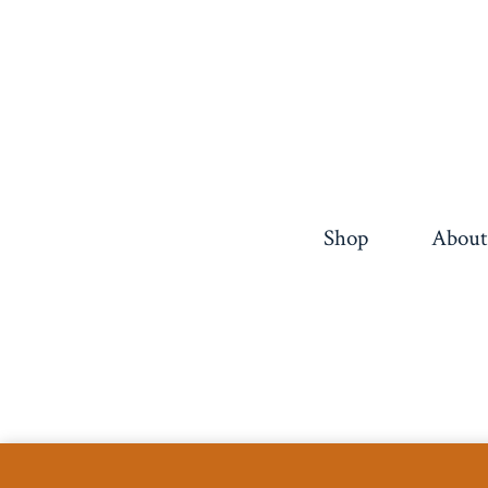
pagination
Shop
About