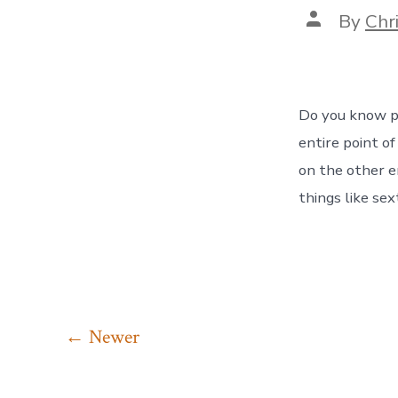
Post
By
Chr
author
Do you know pr
entire point o
on the other 
things like se
Posts
←
Newer