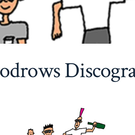
drows Discogr