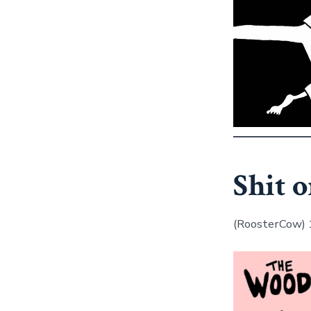
Shit o
(RoosterCow)