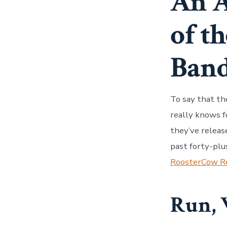
An A
of t
Ban
To say that th
really knows f
they’ve releas
past forty-plu
RoosterCow R
Run, 