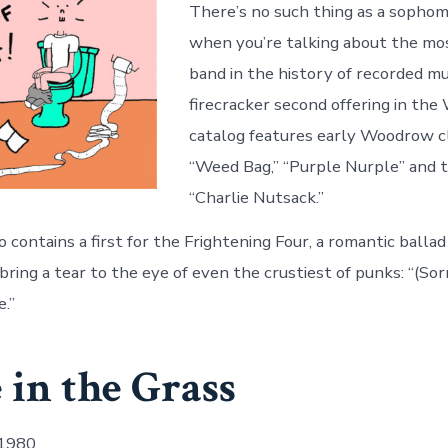
There’s no such thing as a sopho
when you’re talking about the mos
band in the history of recorded mu
firecracker second offering in th
catalog features early Woodrow cl
“Weed Bag,” “Purple Nurple” and t
“Charlie Nutsack.”
 contains a first for the Frightening Four, a romantic ballad
ring a tear to the eye of even the crustiest of punks: “(Sor
.”
 in the Grass
 1980