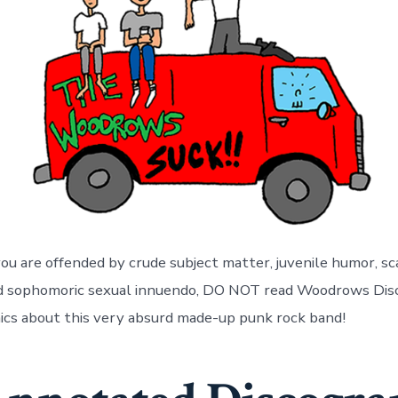
you are offended by crude subject matter, juvenile humor, sc
nd sophomoric sexual innuendo, DO NOT read Woodrows Dis
ics about this very absurd made-up punk rock band!