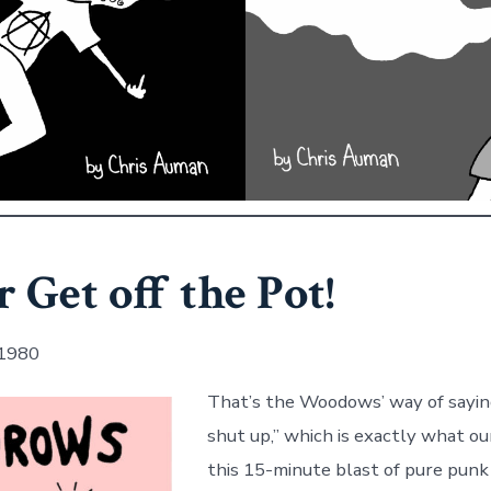
r Get off the Pot!
 1980
That’s the Woodows’ way of sayin
shut up,” which is exactly what ou
this 15-minute blast of pure punk