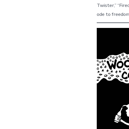
Twister,” “Fire
ode to freedom,