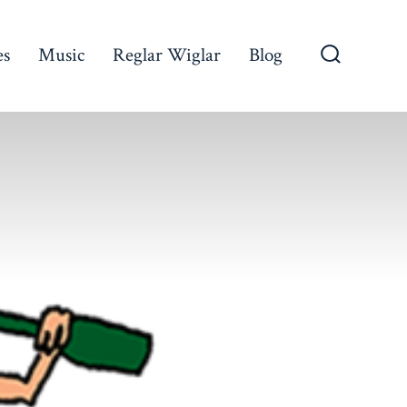
es
Music
Reglar Wiglar
Blog
Search
Toggle