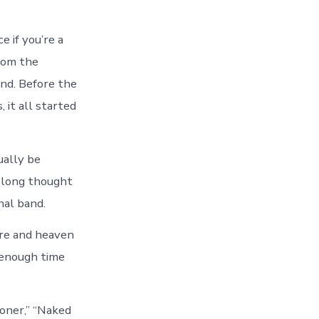
 if you’re a
rom the
nd. Before the
 it all started
ually be
 long thought
nal band.
ore and heaven
n enough time
Boner,” “Naked