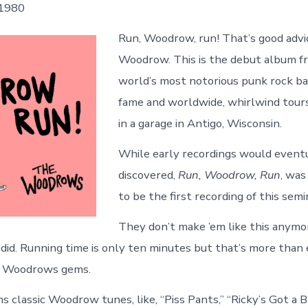
 1980
Run, Woodrow, run! That’s good advice
Woodrow. This is the debut album f
world’s most notorious punk rock ba
fame and worldwide, whirlwind tours,
in a garage in Antigo, Wisconsin.
While early recordings would event
discovered,
Run, Woodrow, Run
, was
to be the first recording of this semi
They don’t make ’em like this anym
y did. Running time is only ten minutes but that’s more tha
y Woodrows gems.
s classic Woodrow tunes, like, “Piss Pants,” “Ricky’s Got a 