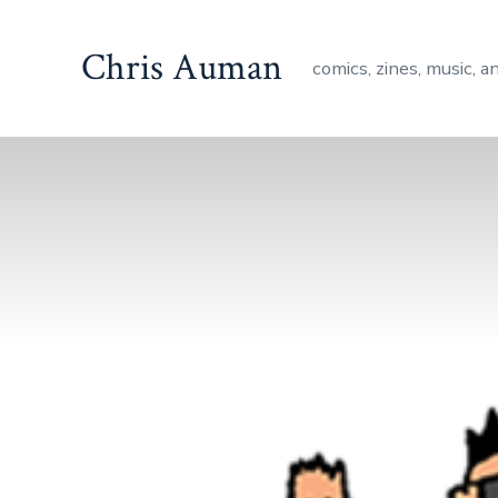
Skip
to
Chris Auman
comics, zines, music, a
content