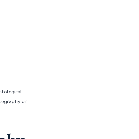
atological
cography or