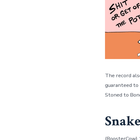
The record also
guaranteed to b
Stoned to Bone
Snake
(RoosterCow)