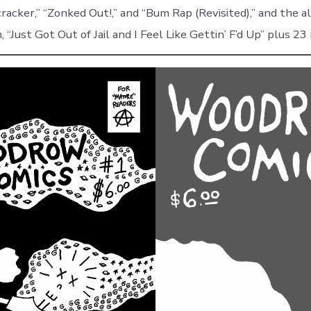
cracker,” “Zonked Out!,” and “Bum Rap (Revisited),” and the a
 “Just Got Out of Jail and I Feel Like Gettin’ F’d Up” plus 2