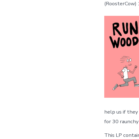
(RoosterCow)
help us if the
for 30 raunch
This LP contain