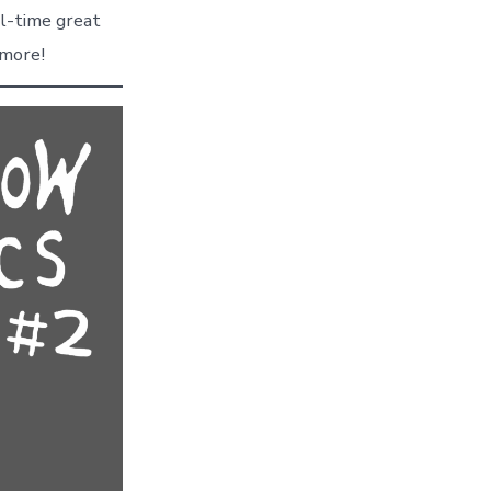
ll-time great
3 more!