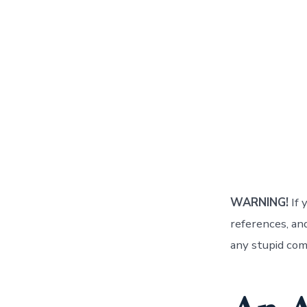
WARNING!
If 
references, a
any stupid com