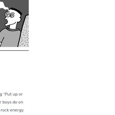
g “Put up or
r boys do on
 rock energy.