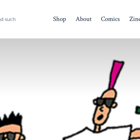
Shop
About
Comics
Zin
nd such