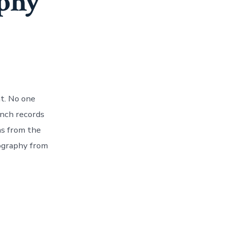
phy
t. No one
inch records
ms from the
cography from