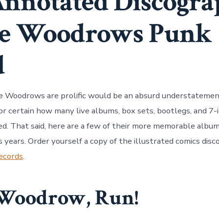
nnotated Discogra
he Woodrows Punk
d
e Woodrows are prolific would be an absurd understatemen
or certain how many live albums, box sets, bootlegs, and 7-
ed. That said, here are a few of their more memorable albu
s years. Order yourself a copy of the illustrated comics dis
ecords
.
Woodrow, Run!