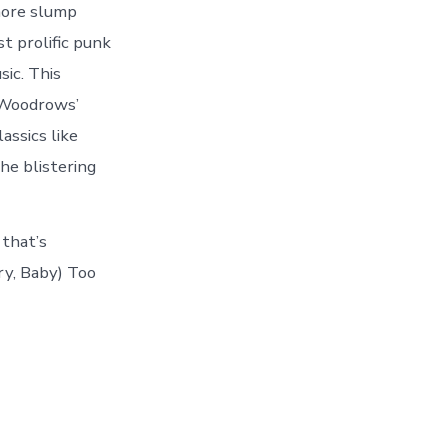
more slump
t prolific punk
sic. This
e Woodrows’
assics like
he blistering
 that’s
ry, Baby) Too