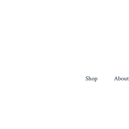
Shop
About