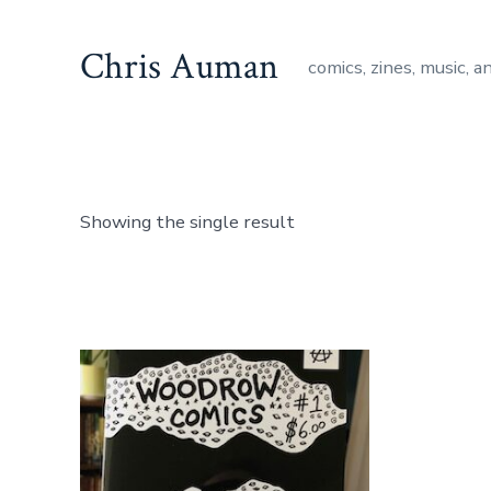
Skip
to
Chris Auman
comics, zines, music, a
content
Showing the single result