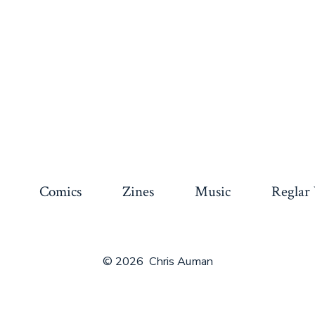
Comics
Zines
Music
Reglar
© 2026
Chris Auman