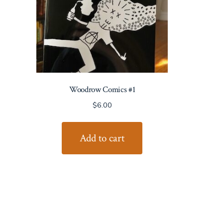
Woodrow Comics #1
$
6.00
Add to cart