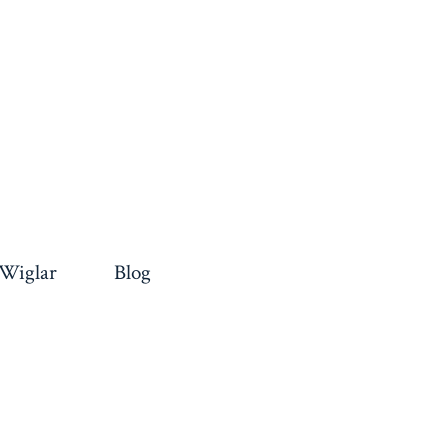
 Wiglar
Blog