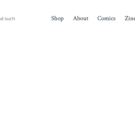
Shop
About
Comics
Zin
nd such