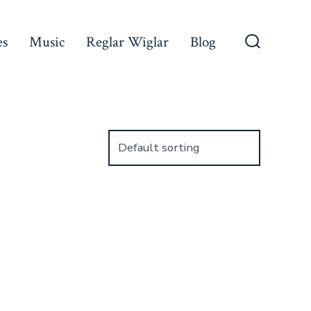
es
Music
Reglar Wiglar
Blog
Search
Toggle